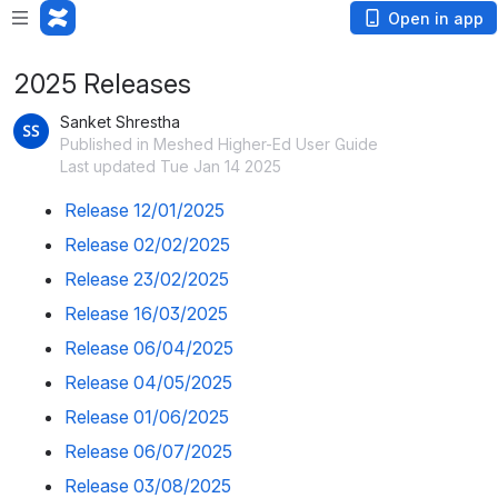
Open in app
2025 Releases
Sanket Shrestha
Published in Meshed Higher-Ed User Guide
Last updated Tue Jan 14 2025
Release 12/01/2025
Release 02/02/2025
Release 23/02/2025
Release 16/03/2025
Release 06/04/2025
Release 04/05/2025
Release 01/06/2025
Release 06/07/2025
Release 03/08/2025