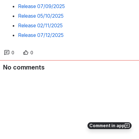
Release 07/09/2025
Release 05/10/2025
Release 02/11/2025
Release 07/12/2025
0
0
No comments
Comment in app