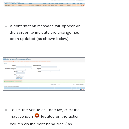
A confirmation message will appear on 
the screen to indicate the change has 
been updated (as shown below).
Open
To set the venue as Inactive, click the 
inactive icon 
 located on the action 
column on the right hand side ( as 