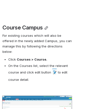
Course Campus
For existing courses which will also be 
offered in the newly added Campus, you can 
manage this by following the directions 
below:
Click 
Courses > Course.
On the Courses list, select the relevant 
course and click edit button 
 to edit 
course detail.
Open