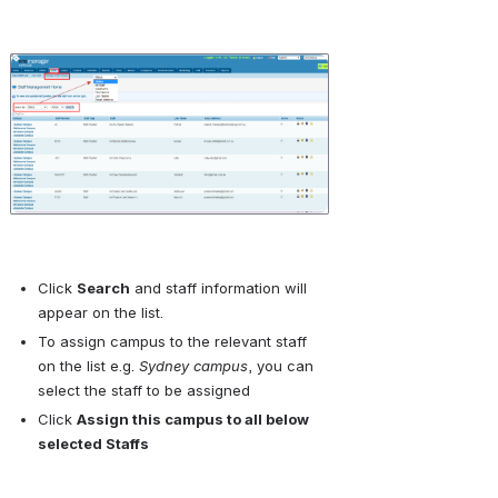
Open
Click 
Search
 and staff information will 
appear on the list.
To assign campus to the relevant staff 
on the list e.g. 
Sydney campus
, you can 
select the staff to be assigned 
Click 
Assign this campus to all below 
selected Staffs