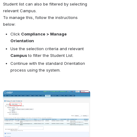
Student list can also be filtered by selecting 
relevant Campus. 
To manage this, follow the instructions 
below:
Click 
Compliance
> Manage 
Orientation
Use the selection criteria and relevant 
Campus 
to filter the Student List.
Continue with the standard Orientation 
process using the system.
Open