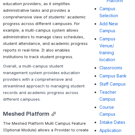
Platform
education providers, as it simplifies 
Campus
administrative tasks and provides a 
Selection
comprehensive view of students' academic 
progress across different campuses. For 
Add New
example, a multi-campus system allows 
Campus
administrators to manage class schedules, 
Campus
student attendance, and academic progress 
Venue/
reports in real-time. It also enables 
training
institutions to track student progress.
location
Overall, a multi-campus student 
Classrooms
management system provides education 
Campus Bank
providers with a comprehensive and 
Staff Campus
streamlined approach to managing student 
Teacher
records and academic progress across 
Campus
different campuses.
Course
Meshed Platform
Campus
Intake Dates
The Meshed Platform Multi Campus Feature 
(Optional Module) allows a Provider to create 
Application