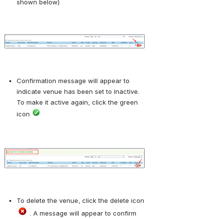
shown below)
Open
Confirmation message will appear to 
indicate venue has been set to inactive. 
To make it active again, click the green 
icon 
Open
To delete the venue, click the delete icon 
 . A message will appear to confirm 