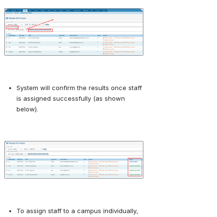
Open
System will confirm the results once staff 
is assigned successfully (as shown 
below).
Open
To assign staff to a campus individually, 