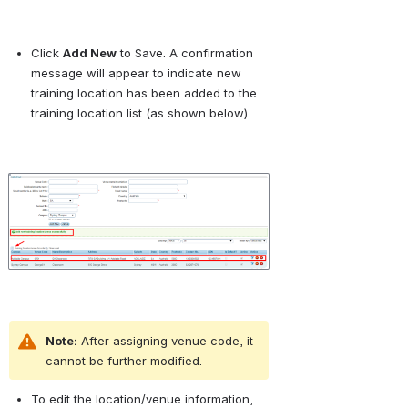
Click 
Add New
 to Save. A confirmation 
message will appear to indicate new 
training location has been added to the 
training location list (as shown below).
Open
Note:
 After assigning venue code, it 
cannot be further modified.
To edit the location/venue information, 