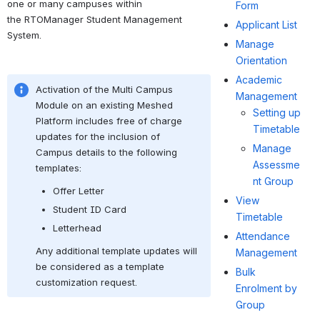
one or many campuses within 
Form
the RTOManager Student Management 
Applicant List
System.
Manage
Orientation
Academic
Activation of the Multi Campus 
Management
Module on an existing Meshed 
Setting up
Platform includes free of charge 
Timetable
updates for the inclusion of 
Manage
Campus details to the following 
Assessme
templates:
nt Group
Offer Letter
View
Student ID Card
Timetable
Letterhead
Attendance
Any additional template updates will 
Management
be considered as a template 
Bulk
customization request.
Enrolment by
Group