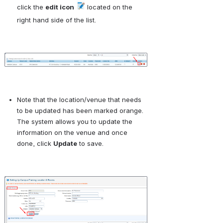
click the 
edit icon
 located on the 
right hand side of the list.
Open
Note that the location/venue that needs 
to be updated has been marked orange. 
The system allows you to update the 
information on the venue and once 
done, click 
Update
 to save.
Open