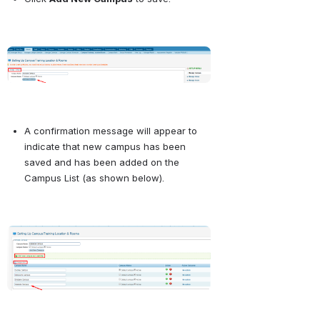
Open
A confirmation message will appear to 
indicate that new campus has been 
saved and has been added on the 
Campus List (as shown below).
Open