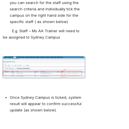
you can search for the staff using the 
search criteria and individually tick the 
campus on the right hand side for the 
specific staff ( as shown below)
        E.g. Staff – Ms AA Trainer will need to 
be assigned to Sydney Campus
Open
Once Sydney Campus is ticked, system 
result will appear to confirm successful 
update (as shown below).