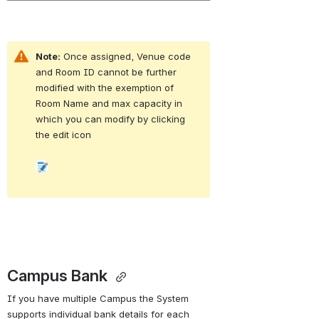
Note:
 Once assigned, Venue code 
and Room ID cannot be further 
modified with the exemption of 
Room Name and max capacity in 
which you can modify by clicking 
the edit icon 
Open
Campus Bank 
If you have multiple Campus the System 
supports individual bank details for each 