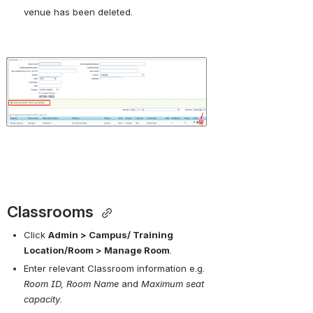
venue has been deleted.
Open
Classrooms 
Click 
Admin > Campus/ Training 
Location/Room > Manage Room
.
Enter relevant Classroom information e.g. 
Room ID, Room Name
 and 
Maximum seat 
capacity
.