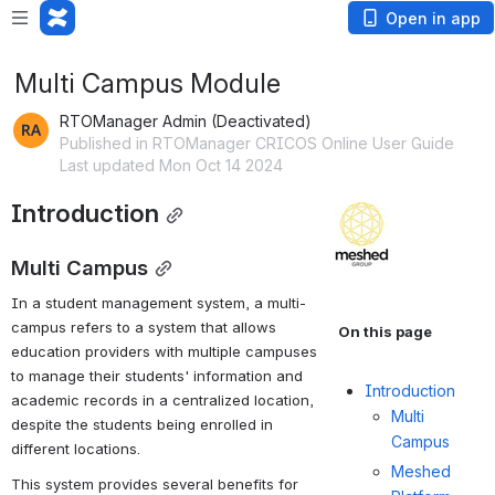
Open in app
Multi Campus Module
RTOManager Admin (Deactivated)
Published in RTOManager CRICOS Online User Guide
Last updated Mon Oct 14 2024
Introduction
Open
Multi Campus
In a student management system, a multi-
campus refers to a system that allows 
On this page
education providers with multiple campuses 
to manage their students' information and 
Introduction
academic records in a centralized location, 
Multi
despite the students being enrolled in 
Campus
different locations.
Meshed
This system provides several benefits for 