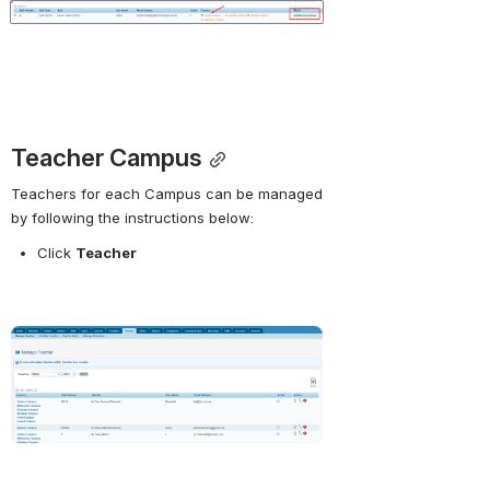
Open
Teacher Campus
Teachers for each Campus can be managed 
by following the instructions below:
Click
Teacher 
Open