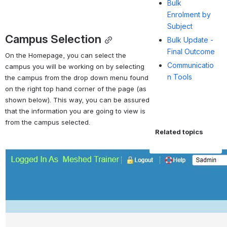
Bulk
Enrolment by
Subject
Campus Selection
Bulk Update -
Final Outcome
On the Homepage, you can select the 
Communicatio
campus you will be working on by selecting 
n Tools
the campus from the drop down menu found 
on the right top hand corner of the page (as 
shown below). This way, you can be assured 
that the information you are going to view is 
from the campus selected.
Related topics