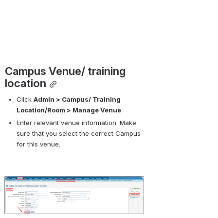
Campus Venue/ training 
location
Click 
Admin > Campus/ Training 
Location/Room > Manage Venue
Enter relevant venue information. Make 
sure that you select the correct Campus 
for this venue.
Open