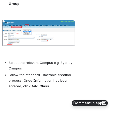
Group
Open
Select the relevant Campus e.g. Sydney 
Campus
Follow the standard 
Timetable creation 
process
.
 Once Information has been 
entered, click 
Add
Class.
Comment in app