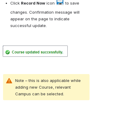
Click 
Record Now
 icon 
 to save 
changes. Confirmation message will 
appear on the page to indicate 
successful update.
Open
Note – this is also applicable while 
adding new Course, relevant 
Campus can be selected.