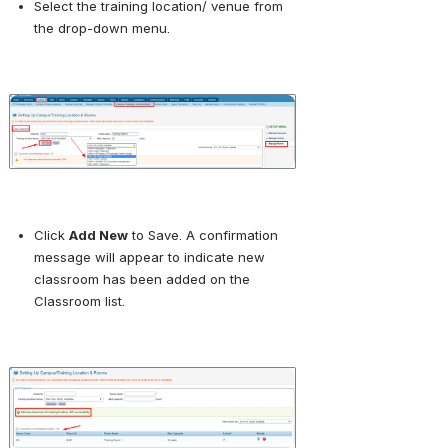
Select the training location/ venue from 
the drop-down menu.
Open
Click 
Add New
 to Save. A confirmation 
message will appear to indicate new 
classroom has been added on the 
Classroom list.
Open