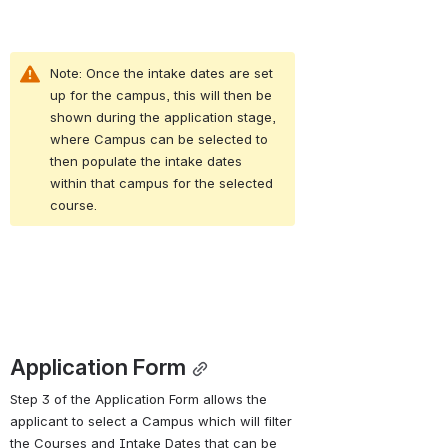
Note: Once the intake dates are set 
up for the campus, this will then be 
shown during the application stage, 
where Campus can be selected to 
then populate the intake dates 
within that campus for the selected 
course.
Application Form
Step 3 of the Application Form allows the 
applicant to select a Campus which will filter 
the Courses and Intake Dates that can be 