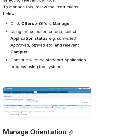
To manage this, follow the instructions 
below:
Click 
Offers > Offers Manage
Using the selection criteria, select 
Application status
 e.g. 
converted, 
Approved, offered
 etc. and relevant 
Campus.
Continue with the standard Application 
process using the system.
Open
Manage Orientation