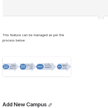
This feature can be managed as per the 
process below:
Open
Add New Campus