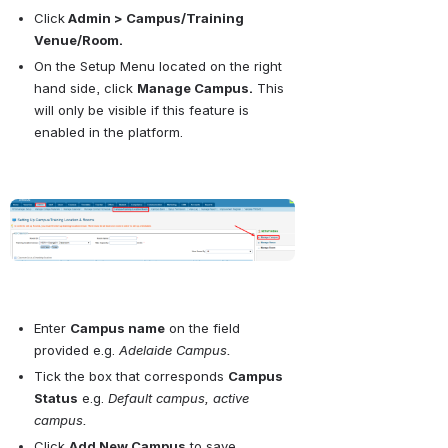
Click
 Admin > Campus/Training 
Venue/Room.
On the Setup Menu located on the right 
hand side, click 
Manage Campus.
 This 
will only be visible if this feature is 
enabled in the platform.
Open
Enter 
Campus name
 on the field 
provided e.g. 
Adelaide Campus.
Tick the box that corresponds 
Campus 
Status
 e.g. 
Default campus, active 
campus.
Click 
Add New Campus
 to save.