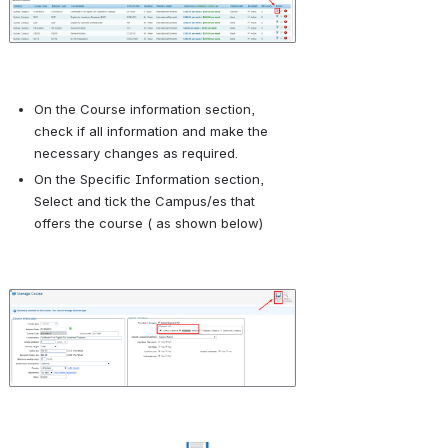
On the Course information section, 
check if all information and make the 
necessary changes as required.
On the Specific Information section, 
Select and tick the Campus/es that 
offers the course ( as shown below)
Open