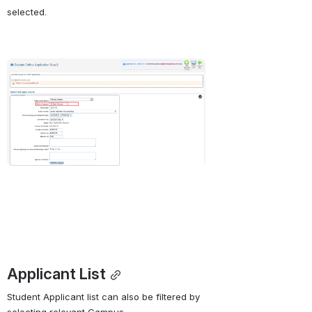
selected.
Open
Applicant List
Student Applicant list can also be filtered by 
selecting relevant Campus. 