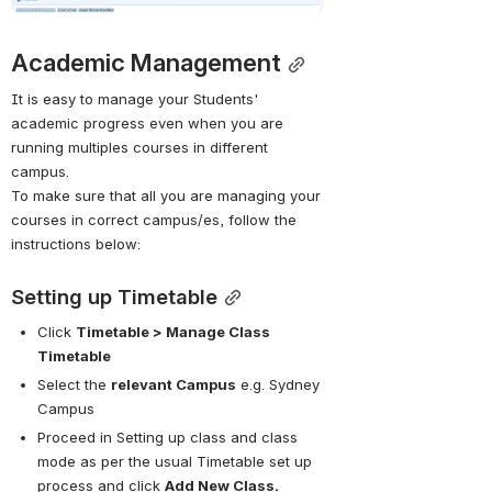
Academic Management
It is easy to manage your Students' 
academic progress even when you are 
running multiples courses in different 
campus. 
To make sure that all you are managing your 
courses in correct campus/es, follow the 
instructions below:
Setting up Timetable
Click 
Timetable > Manage Class 
Timetable
Select the 
relevant Campus
 e.g. Sydney 
Campus
Proceed in Setting up class and class 
mode as per the usual 
Timetable set up 
process
 and click 
Add New Class.