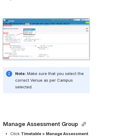
Open
Note:
 Make sure that you select the 
correct Venue as per Campus 
selected.
Manage Assessment Group 
Click 
Timetable > Manage Assessment 