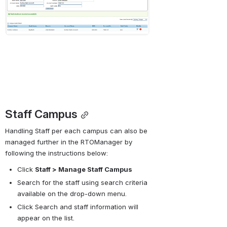
Staff Campus
Handling Staff per each campus can also be 
managed further in the RTOManager by 
following the instructions below:
Click 
Staff > Manage Staff Campus
Search for the staff using search criteria 
available on the drop-down menu.
Click Search and staff information will 
appear on the list.