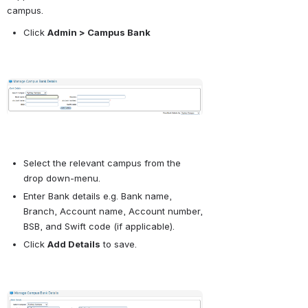
campus.
Click
Admin > Campus Bank
Open
Select the relevant campus from the 
drop down-menu.
Enter Bank details e.g. Bank name, 
Branch, Account name, Account number, 
BSB, and Swift code (if applicable).
Click
Add Details
to save.
Open