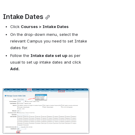
Intake Dates
Click 
Courses > Intake Dates
On the drop-down menu, select the 
relevant Campus you need to set Intake 
dates for.
Follow the 
Intake date set up
 as per 
usual to set up intake dates and click 
Add.
Open