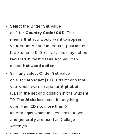
Select the
Order Set
value 
as
1
for
Country Code (061)
. This 
means that you would want to appear 
your country code in the first position in 
the Student ID. Generally this may not be 
required in most cases and you can 
select
Not Used option
Similarly select
Order Set
value 
as
2
for
Alphabet (ID)
. This means that 
you would want to appear
Alphabet 
(ID)
in the second position in the Student 
ID. The
Alphabet
could be anything 
other than
ID
not more than 5 
letters/digits which makes sense to you 
and generally are used as College 
Acronym.
Select
Order Set
value as
3
for
Year 