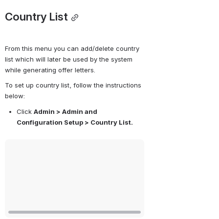
Country List
From this menu you can add/delete country 
list which will later be used by the system 
while generating offer letters. 
To set up country list, follow the instructions 
below:
Click 
Admin > Admin and 
Configuration Setup > Country List.
Open