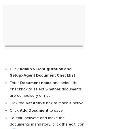
Open
Click
 Admin > Configuration and 
Setup>Agent Document Checklist
Enter 
Document name
 and select the 
checkbox to select whether documents 
are compulsory or not.
Tick the 
Set Active
 box to make it active.
Click 
Add Document
 to save.
To edit, activate and make the 
documents mandatory, click the edit icon 