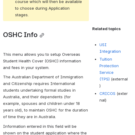
course which will then be available 
to choose during Application 
stages.
Related topics
OSHC Info
USI
Integration
This menu allows you to setup Overseas 
Tuition
Student Health Cover (OSHC) information 
Protection
and fees in your system.
Service
The Australian Department of Immigration 
(TPS)
(external
and Citizenship requires 
International 
)
students undertaking formal studies in 
CRICOS
(exter
Australia, and their dependents (for 
nal)
example, spouses and children under 18 
years old), to 
maintain OSHC for the duration 
of time they are in Australia.
Information entered in this field will be 
shown on the student application where the 