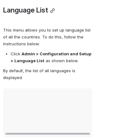
Language List
This menu allows you to set up language list 
of all the countries. To do this, follow the 
instructions below:
Click 
Admin > Configuration and Setup 
> Language List
 as shown below.
By default, the list of all languages is 
displayed. 
Open