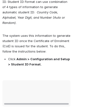
ID. Student ID Format can use combination 
of 4 types of information to generate 
automatic student ID:  
Country Code, 
Alphabet, Year Digit, and Number (Auto or 
Random).
The system uses this information to generate 
student ID once the Certificate of Enrolment 
(CoE) is issued for the student. To do this, 
follow the instructions below:
Click 
Admin > Configuration and Setup 
> Student ID Format.
Open