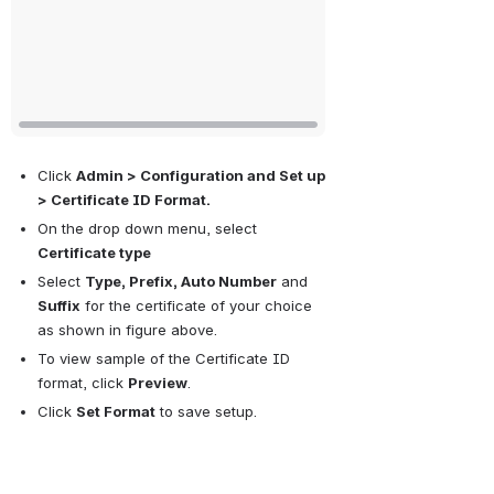
Click 
Admin > Configuration and Set up 
> Certificate ID Format.
On the drop down menu, select 
Certificate type
Select 
Type, Prefix, Auto Number
 and 
Suffix
 for the certificate of your choice 
as shown in figure above. 
To view sample of the Certificate ID 
format, click 
Preview
.
Click 
Set Format
 to save setup.