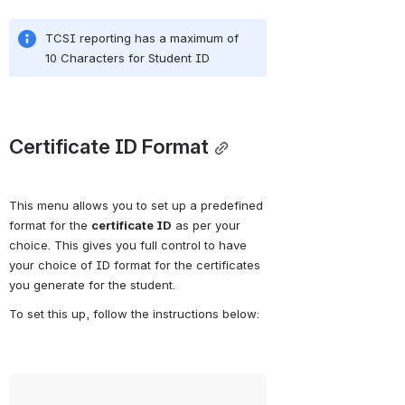
TCSI reporting has a maximum of 
10 Characters for Student ID
Certificate ID Format
This menu allows you to set up a predefined 
format for the 
certificate ID
 as per your 
choice. This gives you full control to have 
your choice of ID format for the certificates 
you generate for the student.
To set this up, follow the instructions below:
Open