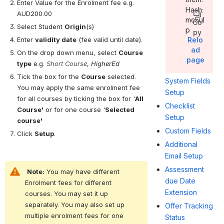
Enter Value for the Enrolment fee e.g. 
Hash:
AUD200.00
mc5ul
Co
Select Student 
Origin
(s)
p
py
Enter 
validity date
 (fee valid until date).
Relo
ad
On the drop down menu, select 
Course 
page
type
 e.g. 
Short Course
, HigherEd
Tick the box for the 
Course
 selected. 
System Fields
You may apply the same enrolment fee 
Setup
for all courses by ticking the box for '
All 
Checklist
Course'
 or for one course '
Selected 
Setup
course'
Custom Fields
Click 
Setup
.
Additional
Email Setup
Assessment
Note:
 You may have different 
due Date
Enrolment fees for different 
Extension
courses. You may set it up 
separately. You may also set up 
Offer Tracking
multiple enrolment fees for one 
Status