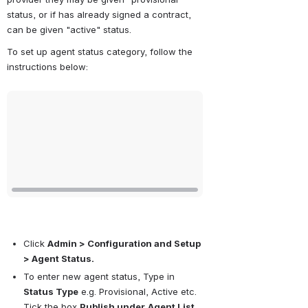
status, or if has already signed a contract, 
can be given "active" status.
To set up agent status category, follow the 
instructions below:
Open
Click 
Admin > Configuration and Setup 
> Agent Status.
To enter new agent status, Type in 
Status Type
 e.g. Provisional, Active etc. 
Tick the box 
Publish under
Agent List