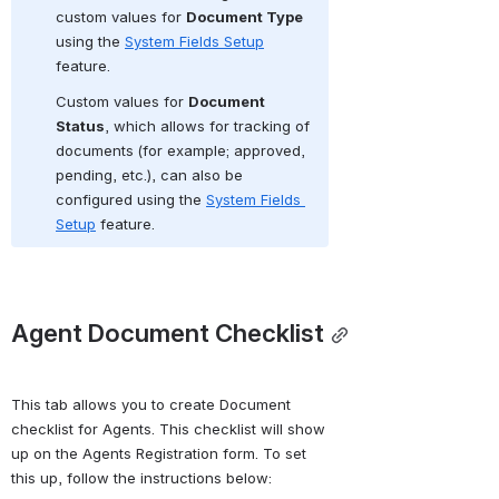
custom values for 
Document Type
using the 
System Fields Setup
feature.   
Custom values for 
Document 
Status
, which allows for tracking of 
documents
(for example; approved, 
pending, etc.), can also be 
configured using the 
System Fields 
Setup
 feature. 
Agent Document Checklist
This tab allows you to create Document 
checklist for Agents. This checklist will show 
up on the Agents Registration form. To set 
this up, follow the instructions below: