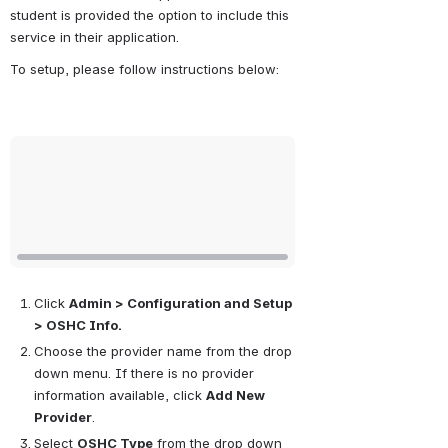
student is provided the option to include this 
service in their application.
To setup, please follow instructions below:
Open
Click 
Admin > Configuration and Setup 
> OSHC Info.
Choose the provider name from the drop 
down menu. If there is no provider 
information available, click 
Add New 
Provider
.
Select 
OSHC Type
 from the drop down 