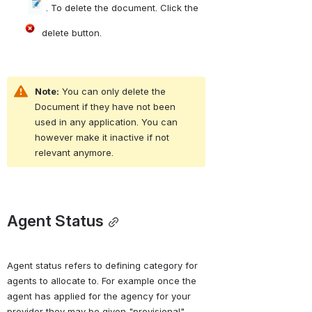
 . To delete the document. Click the 
 delete button.
Note:
 You can only delete the 
Document if they have not been 
used in any application. You can 
however make it inactive if not 
relevant anymore.
Agent Status
Agent status refers to defining category for 
agents to allocate to. For example once the 
agent has applied for the agency for your 
provider they may be given "provisional" 