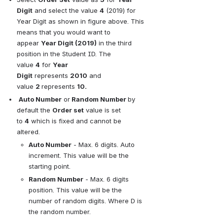
Digit
and select the value
4
(2019) for 
Year Digit as shown in figure above. This 
means that you would want to 
appear
Year Digit (2019)
in the third 
position in the Student ID. The 
value
4
for
Year 
Digit
represents
2010
and 
value
2 
represents
10.
Auto Number
or
 Random Number
by 
default the
Order set
value is set 
to
4
which is fixed and cannot be 
altered.
Auto Number
- Max. 6 digits. Auto 
increment. This value will be the 
starting point.
Random Number
- Max. 6 digits 
position. This value will be the 
number of random digits. Where D is 
the random number.