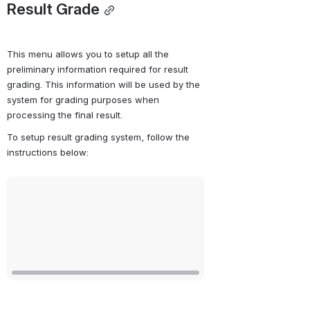
Result Grade
This menu allows you to setup all the 
preliminary information required for result 
grading. This information will be used by the 
system for grading purposes when 
processing the final result.
To setup result grading system, follow the 
instructions below:
Open