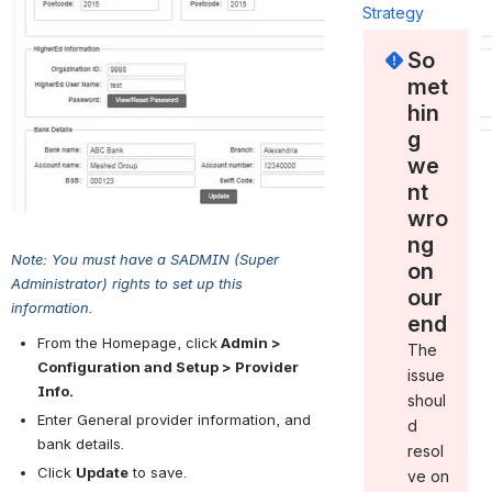
Strategy
So
met
hin
g
we
nt
wro
ng
Note: You must have a SADMIN (Super 
on
Administrator) rights to set up this 
our
information.
end
From the Homepage, click
 Admin > 
The
Configuration and Setup > Provider 
issue
Info.
shoul
Enter General provider information, and 
d
bank details.
resol
Click 
Update
 to save.
ve on