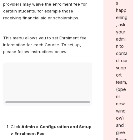
s
providers may waive the enrolment fee for 
happ
certain students, for example those 
ening
receiving financial aid or scholarships.
, ask
your
This menu allows you to set Enrolment fee 
admi
information for each Course. To set up, 
n to
please follow instructions below:
conta
ct our
Open
supp
ort
team ,
(ope
ns
new
wind
ow)
and
Click 
Admin > Configuration and Setup 
give
> Enrolment Fee.
them: