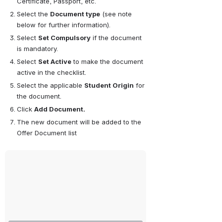
Certificate, Passport, etc.
Select the 
Document type
 (see note 
below for further information).
Select 
Set Compulsory
 if the document 
is mandatory.
Select 
Set Active
 to make the document 
active in the checklist.
Select the applicable 
Student Origin
 for 
the document. 
Click 
Add Document.
The new document will be added to the 
Offer Document list
Open