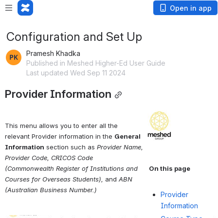
Open in app
Configuration and Set Up
Pramesh Khadka
Published in Meshed Higher-Ed User Guide
Last updated Wed Sep 11 2024
Provider Information
Open
This menu allows you to enter all the 
relevant Provider information in the 
General 
Information
 section such as 
Provider Name, 
Provider Code, CRICOS Code 
(Commonwealth Register of Institutions and 
On this page
Courses for Overseas Students),
 and 
ABN 
(Australian Business Number.)
Provider
Information