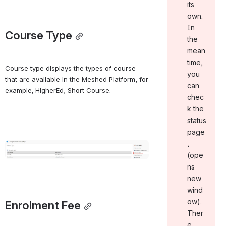
its
own.
In
Course Type
the
mean
time,
Course type displays the types of course 
you
that are available in the Meshed Platform, for 
can
example; HigherEd, Short Course.
chec
k the
status
page
,
Open
(ope
ns
new
wind
ow).
Enrolment Fee
Ther
e