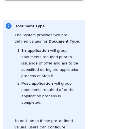
Document Type
The System provides two pre-
defined values for 
Document Type
:
In_application
 will group 
documents required prior to 
issuance of offer and are to be 
submitted during the application 
process at Step 5.
Post_application
 will group 
documents required after the 
application process is 
completed.
In addition to these pre-defined 
values, users can configure 