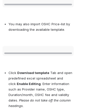
You may also import OSHC Price-list by 
downloading the available template.
Open
Click
Download template
Tab and open 
predefined excel spreadsheet and 
click
Enable Editing
. Enter information 
such as Provider name, OSHC type, 
Duration/month, OSHC fee and validity 
dates.
Please do not take off the column 
headings.