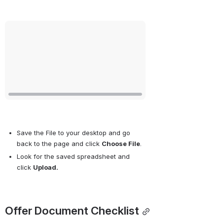
Open
Save the File to your desktop and go 
back to the page and click 
Choose File
.
Look for the saved spreadsheet and 
click 
Upload.
Offer Document Checklist