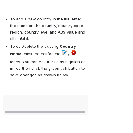
To add a new country in the list, enter 
the name on the country, country code 
region, country level and ABS Value and 
click 
Add.
To edit/delete the existing 
Country 
Name,
 click the edit/delete 
 / 
icons. You can edit the fields highlighted 
in red then click the green tick button to 
save changes as shown below:
Open