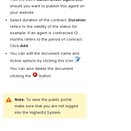
should you want to publish this agent on 
your website.
Select duration of the contract. 
Duration
refers to the validity of the status for 
example: if an agent is contracted 12 
months refers to the period of contract. 
Click 
Add
.
You can edit the document name and 
Active options by clicking this icon 
 . 
You can also delete the document 
clicking the 
 button.
Note:
 To view the public portal, 
make sure that you are not logged 
into the HigherEd System.