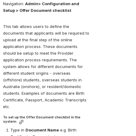
Navigation: 
Admin> Configuration and 
Setup > Offer Document checklist
This tab allows users to define the 
documents that applicants will be required to 
upload at the final step of the online 
application process. These documents 
should be setup to meet the Provider 
application process requirements. The 
system allows for different documents for 
different student origins - overseas 
(offshore) students, overseas students in 
Australia (onshore), or resident/domestic 
students. Examples of documents are Birth 
Certificate, Passport, Academic Transcripts 
etc.
To set up the Offer Document checklist in the 
system:
Type in 
Document Name
 e.g. Birth 