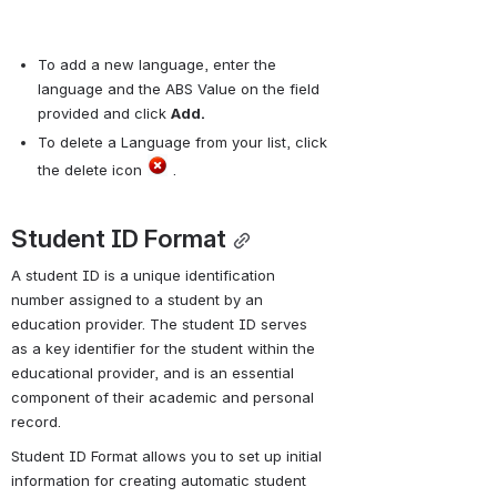
To add a new language, enter the 
language and the ABS Value on the field 
provided and click 
Add.
To delete a Language from your list, click 
the delete icon 
 .
Student ID Format
A student ID is a unique identification 
number assigned to a student by an 
education provider. The student ID serves 
as a key identifier for the student within the 
educational provider, and is an essential 
component of their academic and personal 
record.
Student ID Format allows you to set up initial 
information for creating automatic student 