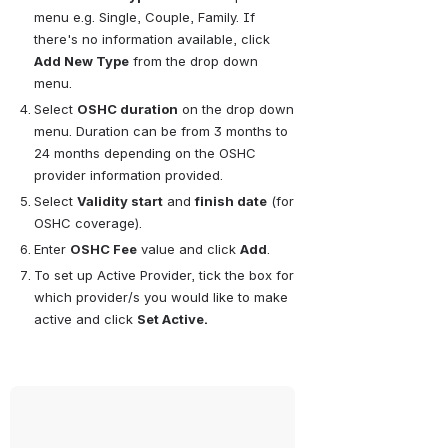
menu e.g. Single, Couple, Family. If 
there's no information available, click 
Add New Type
 from the drop down 
menu.
Select 
OSHC duration
 on the drop down 
menu. Duration can be from 3 months to 
24 months depending on the OSHC 
provider information provided.
Select 
Validity start
 and 
finish date
 (for 
OSHC coverage).
Enter 
OSHC Fee
 value and click 
Add
.
To set up Active Provider, tick the box for 
which provider/s you would like to make 
active and click 
Set Active.
Open