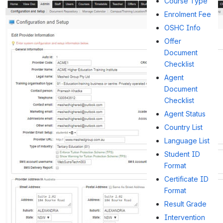
Course Type
Enrolment Fee
OSHC Info
Offer
Document
Checklist
Agent
Document
Checklist
Agent Status
Country List
Language List
Student ID
Format
Certificate ID
Format
Result Grade
Intervention