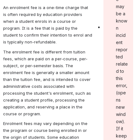
may
An enrolment fee is a one-time charge that 
be a
is often required by education providers 
know
when a student enrols in a course or 
n
program. It is a fee that is paid by the 
student to confirm their intention to enrol and 
incid
is typically non-refundable.
ent
repor
The enrolment fee is different from tuition 
ted
fees, which are paid on a per-course, per-
relate
subject, or per-semester basis. The 
d to
enrolment fee is generally a smaller amount 
this
than the tuition fee, and is intended to cover 
error ,
administrative costs associated with 
(ope
processing the student's enrolment, such as 
ns
creating a student profile, processing the 
application, and reserving a place in the 
new
course or program.
wind
ow).
Enrolment fees may vary depending on the 
If it
the program or course being enrolled in or 
keep
the origin of students. Some education 