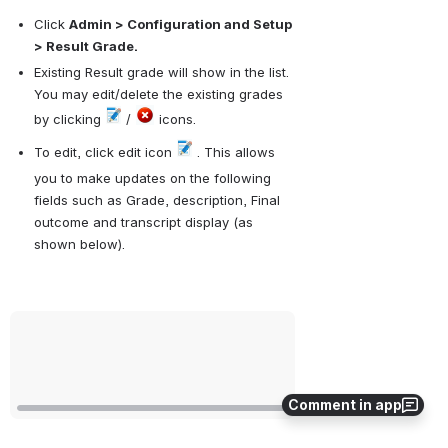
Click 
Admin > Configuration and Setup 
> Result Grade.
Existing Result grade will show in the list. 
You may edit/delete the existing grades 
by clicking 
 / 
 icons.
To edit, click edit icon 
 . This allows 
you to make updates on the following 
fields such as Grade, description, Final 
outcome and transcript display (as 
shown below).
Open
Comment in app