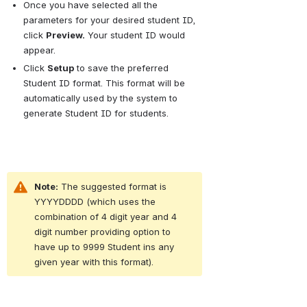
Once you have selected all the 
parameters for your desired student ID, 
click
Preview.
Your student ID would 
appear.
Click
Setup
to save the preferred 
Student ID format. This format will be 
automatically used by the system to 
generate Student ID for students.
Note:
 The suggested format is 
YYYYDDDD (which uses the 
combination of 4 digit year and 4 
digit number providing option to 
have up to 9999 Student ins any 
given year with this format).